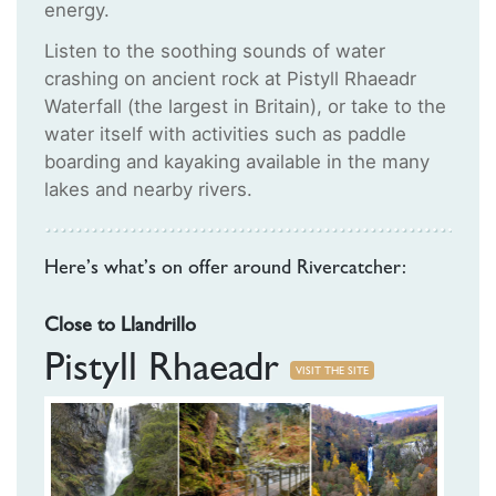
energy.
Listen to the soothing sounds of water
crashing on ancient rock at Pistyll Rhaeadr
Waterfall (the largest in Britain), or take to the
water itself with activities such as paddle
boarding and kayaking available in the many
lakes and nearby rivers.
Here’s what’s on offer around Rivercatcher:
Close to Llandrillo
Pistyll Rhaeadr
VISIT THE SITE