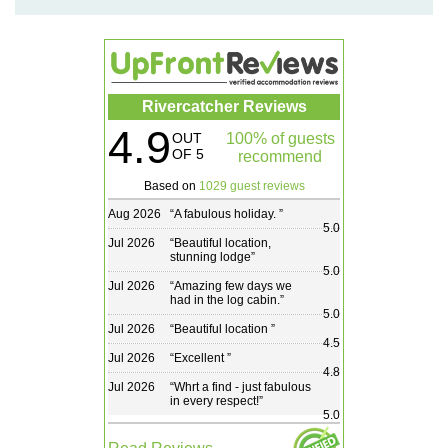
Rivercatcher Reviews
4.9
OUT
100% of guests
OF 5
recommend
Based on
1029 guest reviews
Aug 2026
“
A fabulous holiday.
”
5.0
Jul 2026
“
Beautiful location,
stunning lodge
”
5.0
Jul 2026
“
Amazing few days we
had in the log cabin.
”
5.0
Jul 2026
“
Beautiful location
”
4.5
Jul 2026
“
Excellent
”
4.8
Jul 2026
“
Whrt a find - just fabulous
in every respect!
”
5.0