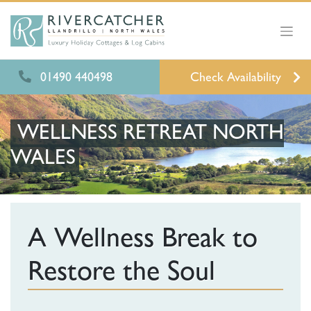
01490 440498
Check Availability
WELLNESS RETREAT NORTH
WALES
A Wellness Break to
Restore the Soul