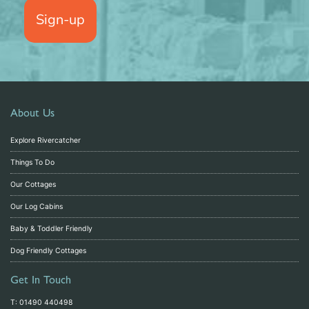
Sign-up
About Us
Explore Rivercatcher
Things To Do
Our Cottages
Our Log Cabins
Baby & Toddler Friendly
Dog Friendly Cottages
Get In Touch
T: 01490 440498