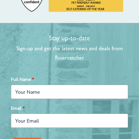
Stay up-to-date
Sign-up and get the latest news and deals from
Rivercatcher
Full Name
*
Email
*