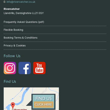
E:
info@rivercatcher.co.uk
Rivercatcher
Llandrillo, Denbighshire LL21 0SY
Frequently Asked Questions (pdf)
Flexible Booking
Booking Terms & Conditions
Privacy & Cookies
Follow Us
Find Us