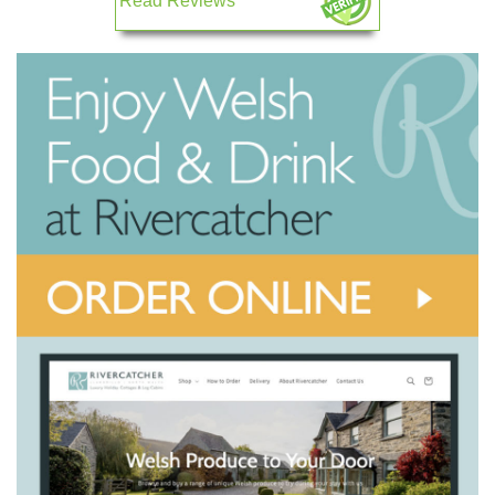
Read Reviews