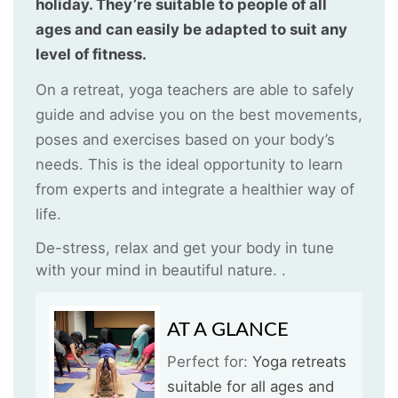
holiday. They’re suitable to people of all
ages and can easily be adapted to suit any
level of fitness.
On a retreat, yoga teachers are able to safely
guide and advise you on the best movements,
poses and exercises based on your body’s
needs. This is the ideal opportunity to learn
from experts and integrate a healthier way of
life.
De-stress, relax and get your body in tune
with your mind in beautiful nature. .
AT A GLANCE
Perfect for:
Yoga retreats
suitable for all ages and