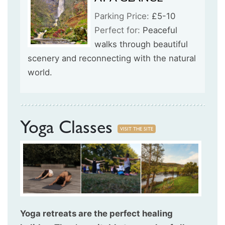
Parking Price:
£5-10
Perfect for:
Peaceful
walks through beautiful
scenery and reconnecting with the natural
world.
Yoga Classes
VISIT THE SITE
Yoga retreats are the perfect healing