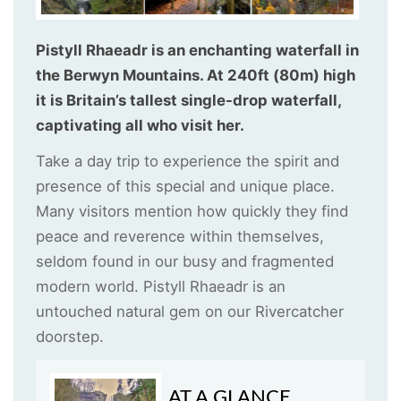
Pistyll Rhaeadr is an enchanting waterfall in
the Berwyn Mountains. At 240ft (80m) high
it is Britain’s tallest single-drop waterfall,
captivating all who visit her.
Take a day trip to experience the spirit and
presence of this special and unique place.
Many visitors mention how quickly they find
peace and reverence within themselves,
seldom found in our busy and fragmented
modern world. Pistyll Rhaeadr is an
untouched natural gem on our Rivercatcher
doorstep.
AT A GLANCE