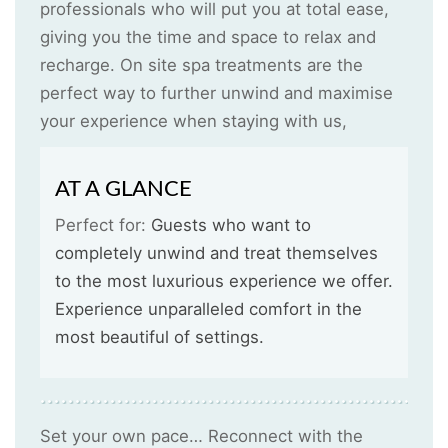
professionals who will put you at total ease,
giving you the time and space to relax and
recharge. On site spa treatments are the
perfect way to further unwind and maximise
your experience when staying with us,
AT A GLANCE
Perfect for:
Guests who want to
completely unwind and treat themselves
to the most luxurious experience we offer.
Experience unparalleled comfort in the
most beautiful of settings.
Set your own pace… Reconnect with the