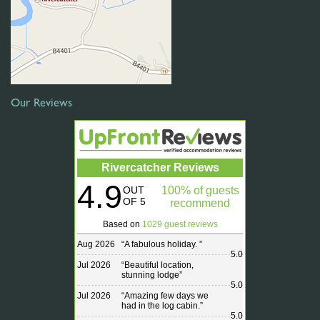
Our Reviews
Rivercatcher Reviews
4.9
OUT
100% of guests
OF 5
recommend
Based on
1029 guest reviews
Aug 2026
“
A fabulous holiday.
”
5.0
Jul 2026
“
Beautiful location,
stunning lodge
”
5.0
Jul 2026
“
Amazing few days we
had in the log cabin.
”
5.0