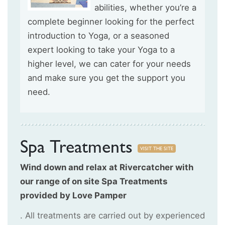
abilities, whether you’re a
complete beginner looking for the perfect
introduction to Yoga, or a seasoned
expert looking to take your Yoga to a
higher level, we can cater for your needs
and make sure you get the support you
need.
Spa Treatments
VISIT THE SITE
Wind down and relax at Rivercatcher with
our range of on site Spa Treatments
provided by Love Pamper
. All treatments are carried out by experienced