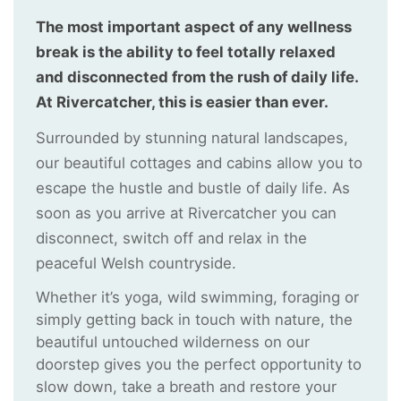
The most important aspect of any wellness
break is the ability to feel totally relaxed
and disconnected from the rush of daily life.
At Rivercatcher, this is easier than ever.
Surrounded by stunning natural landscapes,
our beautiful cottages and cabins allow you to
escape the hustle and bustle of daily life. As
soon as you arrive at Rivercatcher you can
disconnect, switch off and relax in the
peaceful Welsh countryside.
Whether it’s yoga, wild swimming, foraging or
simply getting back in touch with nature, the
beautiful untouched wilderness on our
doorstep gives you the perfect opportunity to
slow down, take a breath and restore your