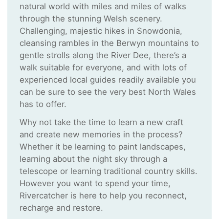
natural world with miles and miles of walks
through the stunning Welsh scenery.
Challenging, majestic hikes in Snowdonia,
cleansing rambles in the Berwyn mountains to
gentle strolls along the River Dee, there’s a
walk suitable for everyone, and with lots of
experienced local guides readily available you
can be sure to see the very best North Wales
has to offer.
Why not take the time to learn a new craft
and create new memories in the process?
Whether it be learning to paint landscapes,
learning about the night sky through a
telescope or learning traditional country skills.
However you want to spend your time,
Rivercatcher is here to help you reconnect,
recharge and restore.