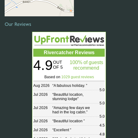
Our Reviews
Rivercatcher Reviews
4.9
OUT
100% of guests
OF 5
recommend
Based on
1029 guest reviews
Aug 2026
“
A fabulous holiday.
”
5.0
Jul 2026
“
Beautiful location,
stunning lodge
”
5.0
Jul 2026
“
Amazing few days we
had in the log cabin.
”
5.0
Jul 2026
“
Beautiful location
”
4.5
Jul 2026
“
Excellent
”
4.8