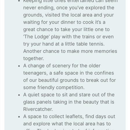
Keeping little ones entertained can seem
never ending, once you’ve explored the
grounds, visited the local area and your
waiting for your dinner to cook it’s a
great chance to take your little one to
‘The Lodge’ play with the trains or even
try your hand at a little table tennis.
Another chance to make more memories
together.
A change of scenery for the older
teenagers, a safe space in the confines
of our beautiful grounds to break out for
some friendly competition.
A quiet space to sit and stare out of the
glass panels taking in the beauty that is
Rivercatcher.
A space to collect leaflets, find days out
and explore what the local area has to