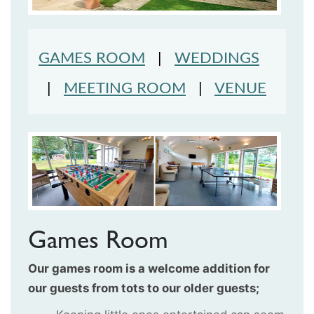
GAMES ROOM
|
WEDDINGS
|
MEETING ROOM
|
VENUE
Games Room
Our games room is a welcome addition for
our guests from tots to our older guests;