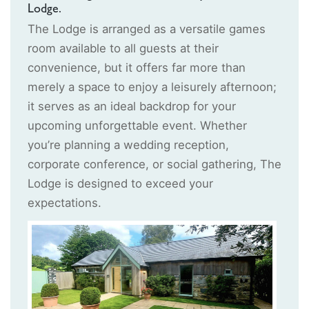
Lodge.
The Lodge is arranged as a versatile games
room available to all guests at their
convenience, but it offers far more than
merely a space to enjoy a leisurely afternoon;
it serves as an ideal backdrop for your
upcoming unforgettable event. Whether
you’re planning a wedding reception,
corporate conference, or social gathering, The
Lodge is designed to exceed your
expectations.