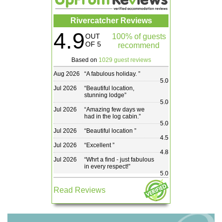
Rivercatcher Reviews
4.9
OUT
100% of guests
OF 5
recommend
Based on
1029 guest reviews
Aug 2026
“
A fabulous holiday.
”
5.0
Jul 2026
“
Beautiful location,
stunning lodge
”
5.0
Jul 2026
“
Amazing few days we
had in the log cabin.
”
5.0
Jul 2026
“
Beautiful location
”
4.5
Jul 2026
“
Excellent
”
4.8
Jul 2026
“
Whrt a find - just fabulous
in every respect!
”
5.0
Read Reviews