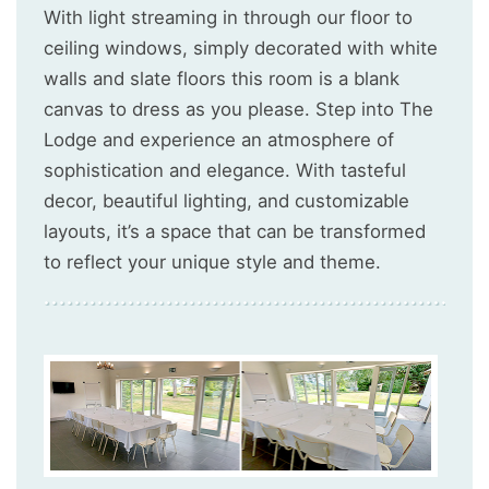
With light streaming in through our floor to
ceiling windows, simply decorated with white
walls and slate floors this room is a blank
canvas to dress as you please. Step into The
Lodge and experience an atmosphere of
sophistication and elegance. With tasteful
decor, beautiful lighting, and customizable
layouts, it’s a space that can be transformed
to reflect your unique style and theme.