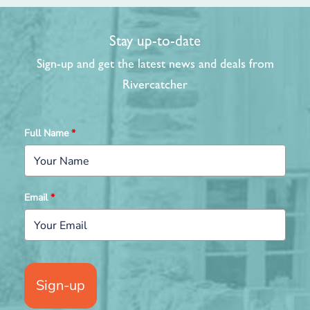
Stay up-to-date
Sign-up and get the latest news and deals from
Rivercatcher
Full Name
*
Email
*
Sign-up