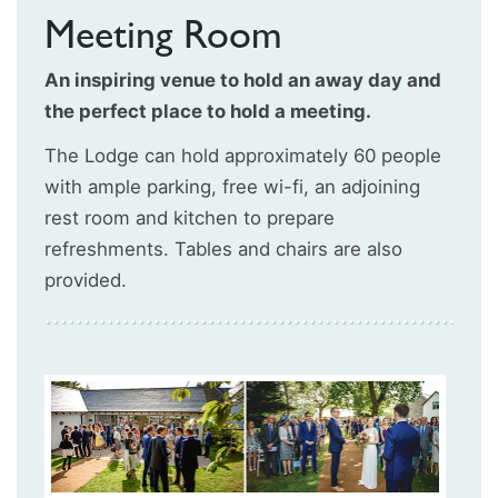
Meeting Room
An inspiring venue to hold an away day and
the perfect place to hold a meeting.
The Lodge can hold approximately 60 people
with ample parking, free wi-fi, an adjoining
rest room and kitchen to prepare
refreshments. Tables and chairs are also
provided.