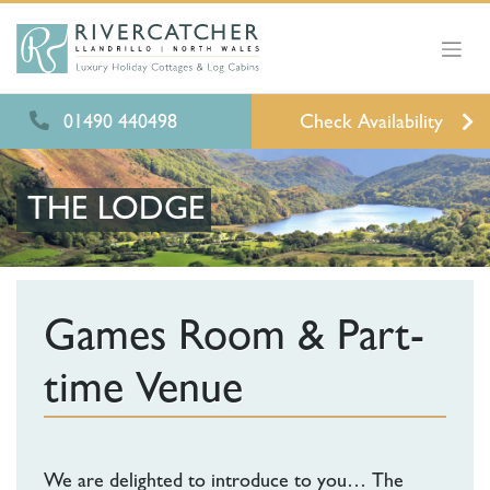
01490 440498
Check Availability
THE LODGE
Games Room & Part-
time Venue
We are delighted to introduce to you… The