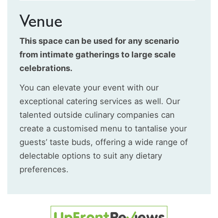
Venue
This space can be used for any scenario
from intimate gatherings to large scale
celebrations.
You can elevate your event with our
exceptional catering services as well. Our
talented outside culinary companies can
create a customised menu to tantalise your
guests’ taste buds, offering a wide range of
delectable options to suit any dietary
preferences.