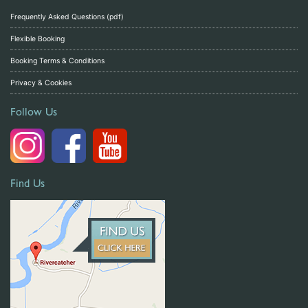
Frequently Asked Questions (pdf)
Flexible Booking
Booking Terms & Conditions
Privacy & Cookies
Follow Us
Find Us