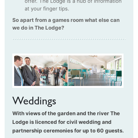
offer. The Lodge is a hub of information
at your finger tips.
So apart from a games room what else can
we do in The Lodge?
Weddings
With views of the garden and the river The
Lodge is licenced for civil wedding and
partnership ceremonies for up to 60 guests.