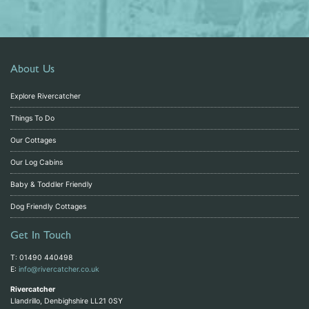
About Us
Explore Rivercatcher
Things To Do
Our Cottages
Our Log Cabins
Baby & Toddler Friendly
Dog Friendly Cottages
Get In Touch
T: 01490 440498
E:
info@rivercatcher.co.uk
Rivercatcher
Llandrillo, Denbighshire LL21 0SY