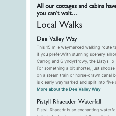
All our cottages and cabins hav
you can’t wait…
Local Walks
Dee Valley Way
This 15 mile waymarked walking route t
if you prefer.With stunning scenery allro
Carrog and Glyndyrfrdwy, the Llatysilio 
For something a bit shorter, just shoos
on a steam train or horse-drawn canal b
is clearly waymarked and split into five s
More about the Dee Valley Way
Pistyll Rhaeader Waterfall
Pistyll Rhaeadr is an enchanting waterfal