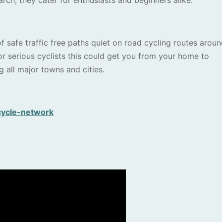
h, they cater for enthusiasts and beginners alike.
f safe traffic free paths quiet on road cycling routes arou
 serious cyclists this could get you from your home to
g all major towns and cities.
cycle-network