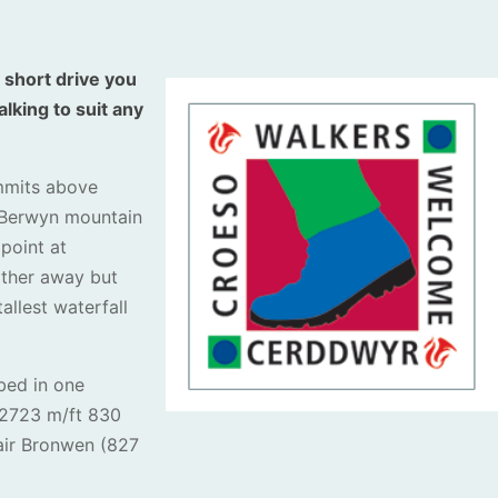
 short drive you
lking to suit any
mmits above
 Berwyn mountain
 point at
urther away but
allest waterfall
bed in one
 (2723 m/ft 830
air Bronwen (827