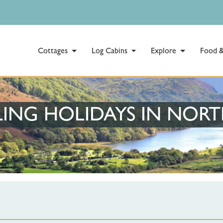
Cottages
Log Cabins
Explore
Food &
ING HOLIDAYS IN NOR