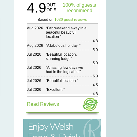
4.9
OUT
100% of guests
OF 5
recommend
Based on
1030 guest reviews
Aug 2026
“
Fab weekend away in a
peaceful beautiful
location
”
4.8
Aug 2026
“
A fabulous holiday.
”
5.0
Jul 2026
“
Beautiful location,
stunning lodge
”
5.0
Jul 2026
“
Amazing few days we
had in the log cabin.
”
5.0
Jul 2026
“
Beautiful location
”
4.5
Jul 2026
“
Excellent
”
4.8
Read Reviews