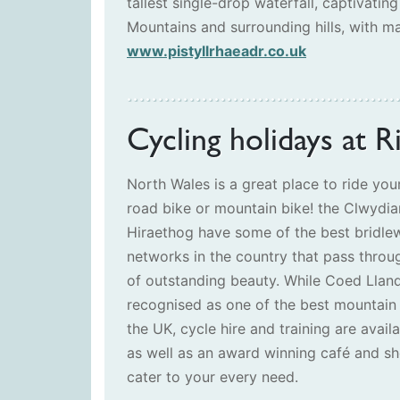
tallest single-drop waterfall, captivating
Mountains and surrounding hills, with ma
www.pistyllrhaeadr.co.uk
Cycling holidays at R
North Wales is a great place to ride your
road bike or mountain bike! the Clwydi
Hiraethog have some of the best bridle
networks in the country that pass throu
of outstanding beauty. While Coed Lland
recognised as one of the best mountain 
the UK, cycle hire and training are avail
as well as an award winning café and sh
cater to your every need.