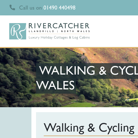
Call us on
01490 440498
WALKING & CYCL
WALES
Walking & Cycling