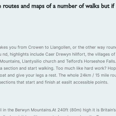
e routes and maps of a number of walks but if
akes you from Crowen to Llangollen, or the other way roun
u nd, highlights include Caer Drewyn hillfort, the villages of
Mountains, Llantysilio church and Telford’s Horseshoe Falls.
e a section and start walking. Too much like hard work? Hop
oat and give your legs a rest. The whole 24km / 15 mile ro
ections that start and finish at easilt accessible points.
l in the Berwyn Mountains.At 240ft (80m) high it is Britain’s