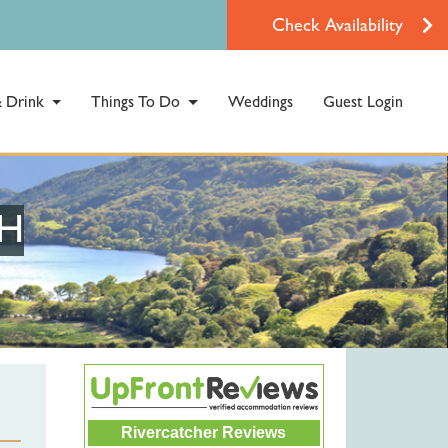
Check Availability
 Drink
Things To Do
Weddings
Guest Login
TH
Rivercatcher Reviews