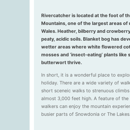
Rivercatcher is located at the foot of 
Mountains, one of the largest areas of 
Wales. Heather, bilberry and crowberry
peaty, acidic soils. Blanket bog has dev
wetter areas where white flowered cot
mosses and ‘insect-eating’ plants lik
butterwort thrive.
In short, it is a wonderful place to expl
holiday. There are a wide variety of wal
short sceneic walks to strenuous climb
almost 3,000 feet high. A feature of the 
walkers can enjoy the mountain experie
busier parts of Snowdonia or The Lakes