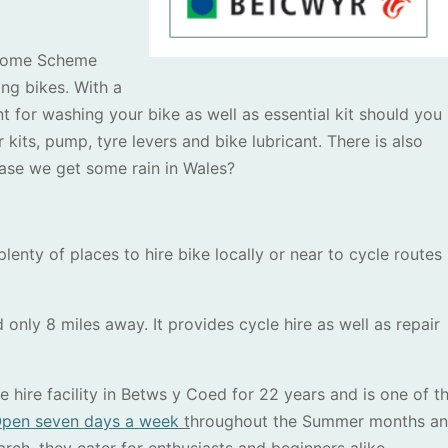
elcome Scheme
ng bikes. With a
t for washing your bike as well as essential kit should you
kits, pump, tyre levers and bike lubricant. There is also
case we get some rain in Wales?
lenty of places to hire bike locally or near to cycle routes
 only 8 miles away. It provides cycle hire as well as repair
 hire facility in Betws y Coed for 22 years and is one of t
pen seven days a week
t
hroughout the Summer months a