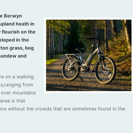
the Berwyn
upland heath in
 flourish on the
eloped in the
ton grass, bog
e sundew and
ore on a walking
ks,ranging from
s over mountains
area is that
nce without the crowds that are sometimes found in the
.