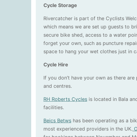
Cycle Storage
Rivercatcher is part of the Cyclists W
which means we are set up guests to bri
secure bike shed, access to a water poin
forget your own, such as puncture repair 
space to hang your wet clothes just in 
Cycle Hire
If you don’t have your own as there are p
and centres.
RH Roberts Cycles
is located in Bala and
facilities.
Beics Betws
has been operating as a bike
most experienced providers in the UK.
O