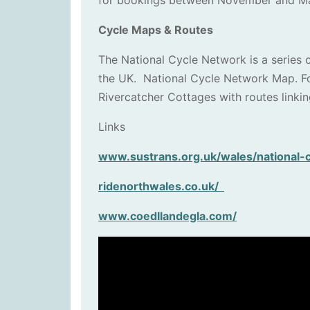
for bookings between November and Marc
Cycle Maps & Routes
The National Cycle Network is a series o
the UK. National Cycle Network Map. For
Rivercatcher Cottages with routes linkin
Links
www.sustrans.org.uk/wales/national-
ridenorthwales.co.uk/
www.coedllandegla.com/