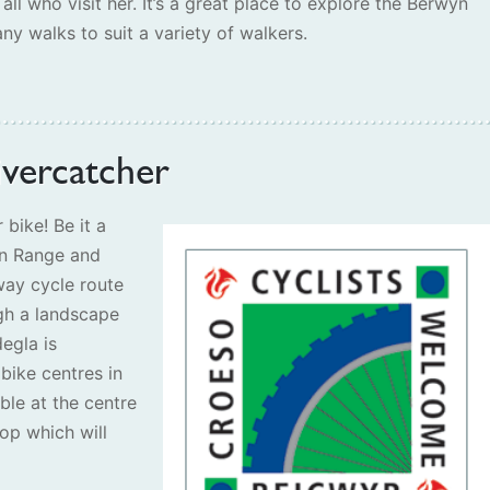
 all who visit her. It’s a great place to explore the Berwyn
ny walks to suit a variety of walkers.
ivercatcher
 bike! Be it a
an Range and
way cycle route
gh a landscape
egla is
bike centres in
able at the centre
op which will