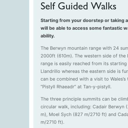
Self Guided Walks
Starting from your doorstep or taking a
will be able to access some fantastic wa
ability.
The Berwyn mountain range with 24 su
2000ft (610m). The western side of the
range is easily reached from its starting
Llandrillo whereas the eastern side is f
can be combined with a visit to Wales’s t
“Pistyll Rhaeadr” at Tan-y-pistyll.
The three principle summits can be clim
circular walk, including: Cadair Berwyn
m), Moel Sych (827 m/2710 ft) and Cad
m/2710 ft).