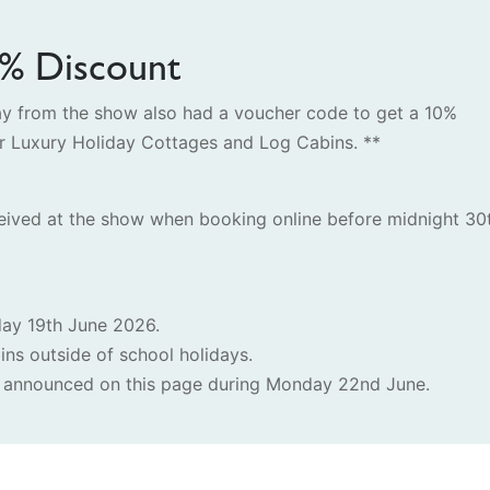
0% Discount
way from the show also had a voucher code to get a 10%
er Luxury Holiday Cottages and Log Cabins. **
eived at the show when booking online before midnight 30
day 19th June 2026.
ins outside of school holidays.
nd announced on this page during Monday 22nd June.