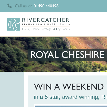
Call us on
01490 440498
ROYAL CHESHIR
WIN A WEEKEND 
in a 5 star, award winning, 