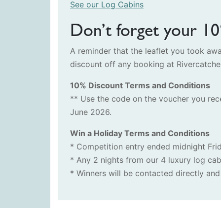
See our Log Cabins
Don’t forget your 1
A reminder that the leaflet you took a
discount off any booking at Rivercatch
10% Discount Terms and Conditions
** Use the code on the voucher you rec
June 2026.
Win a Holiday Terms and Conditions
* Competition entry ended midnight Fri
* Any 2 nights from our 4 luxury log cab
* Winners will be contacted directly a