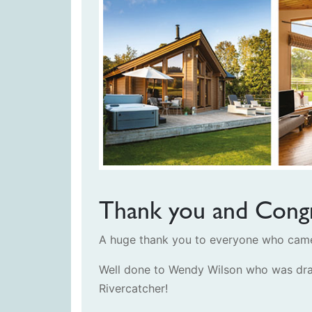
Thank you and Congr
A huge thank you to everyone who came 
Well done to Wendy Wilson who was dra
Rivercatcher!