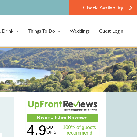
Check Availability
 Drink
Things To Do
Weddings
Guest Login
Rivercatcher Reviews
4.9
OUT
100% of guests
OF 5
recommend