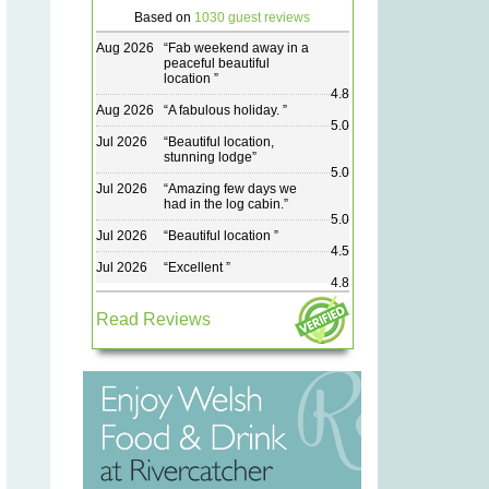
Based on
1030 guest reviews
Aug 2026
“
Fab weekend away in a
peaceful beautiful
location
”
4.8
Aug 2026
“
A fabulous holiday.
”
5.0
Jul 2026
“
Beautiful location,
stunning lodge
”
5.0
Jul 2026
“
Amazing few days we
had in the log cabin.
”
5.0
Jul 2026
“
Beautiful location
”
4.5
Jul 2026
“
Excellent
”
4.8
Read Reviews