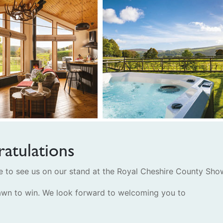
atulations
to see us on our stand at the Royal Cheshire County Sho
wn to win. We look forward to welcoming you to