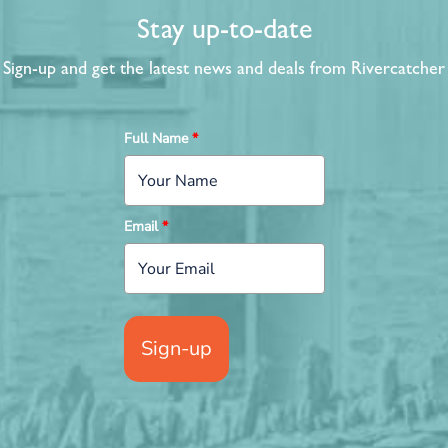
Stay up-to-date
Sign-up and get the latest news and deals from Rivercatcher
Full Name
*
Email
*
Sign-up