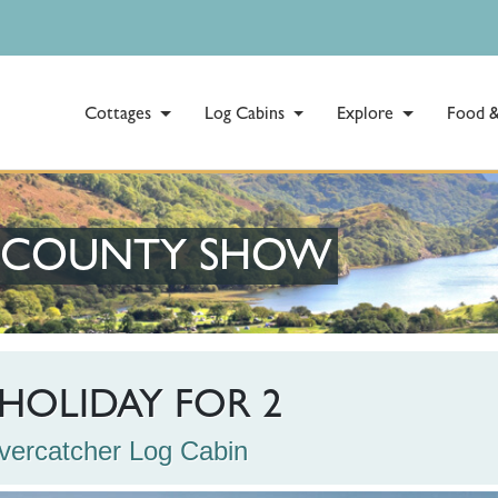
Cottages
Log Cabins
Explore
Food &
E COUNTY SHOW
HOLIDAY FOR 2
Rivercatcher Log Cabin