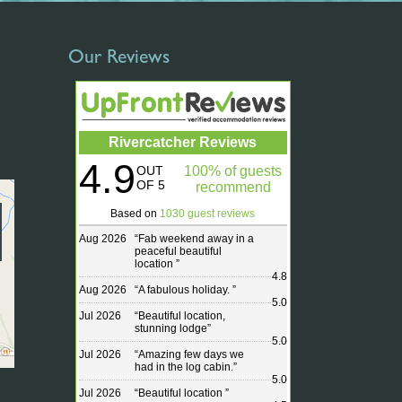
Our Reviews
Rivercatcher Reviews
4.9
OUT
100% of guests
OF 5
recommend
Based on
1030 guest reviews
Aug 2026
“
Fab weekend away in a
peaceful beautiful
location
”
4.8
Aug 2026
“
A fabulous holiday.
”
5.0
Jul 2026
“
Beautiful location,
stunning lodge
”
5.0
Jul 2026
“
Amazing few days we
had in the log cabin.
”
5.0
Jul 2026
“
Beautiful location
”