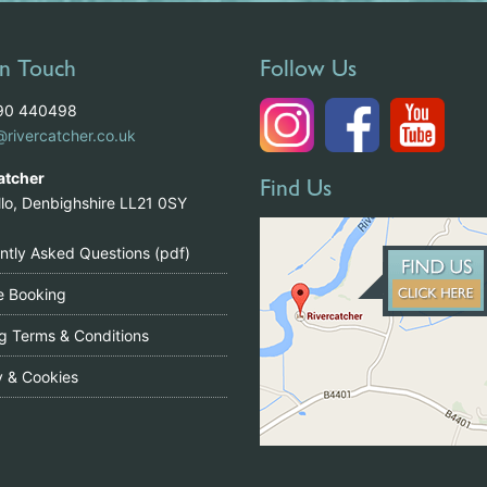
In Touch
Follow Us
490 440498
@rivercatcher.co.uk
atcher
Find Us
illo, Denbighshire LL21 0SY
ntly Asked Questions (pdf)
le Booking
g Terms & Conditions
y & Cookies