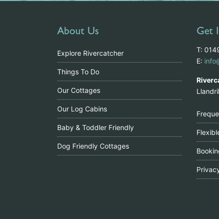
About Us
Get 
T: 01
Explore Rivercatcher
E:
info
Things To Do
Riverc
Our Cottages
Llandr
Our Log Cabins
Freque
Baby & Toddler Friendly
Flexib
Dog Friendly Cottages
Bookin
Privac